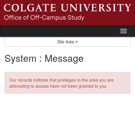
Skip
to
content
Tog
nav
Site links
System : Message
Our records indicate that privileges to the area you are
attempting to access have not been granted to you.