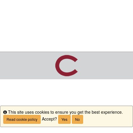
This site uses cookies to ensure you get the best experience.
Info
Accept?
Read cookie policy
Yes
No