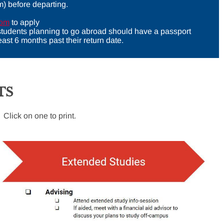
m) before departing.
com
to apply
 students planning to go abroad should have a passport
 least 6 months past their return date.
TS
 Click on one to print.