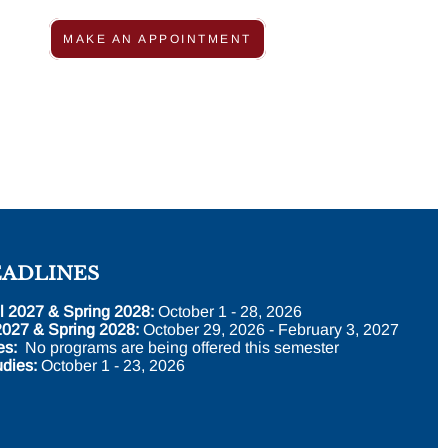
MAKE AN APPOINTMENT
EADLINES
l 2027 & Spring 2028:
October 1 - 28, 2026
2027 & Spring 2028:
October 29, 2026 - February 3, 2027
es:
No programs are being offered this semester
dies:
October 1 - 23, 2026