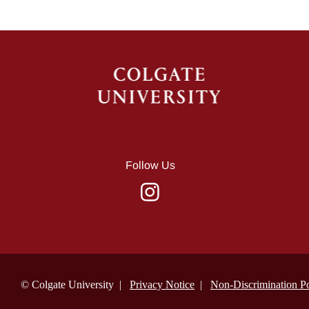
Follow Us
© Colgate University |
Privacy Notice
|
Non-Discrimination Po