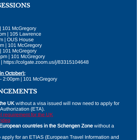
SESSIONS
 | 101 McGregory
5pm | 105 Lawrence
5pm | OUS House
pm | 101 McGregory
 | 101 McGregory
5pm | 101 McGregory
 | https://colgate.zoom.us/j/83315104648
in October):
 - 2:00pm | 101 McGregory
UNCEMENTS
o the UK
without a visa issued will now need to apply for
 Authorization (ETA).
 requirement for the UK
video
o European countries in the Schengen Zone
without a
o apply for an ETIAS (European Travel Information and