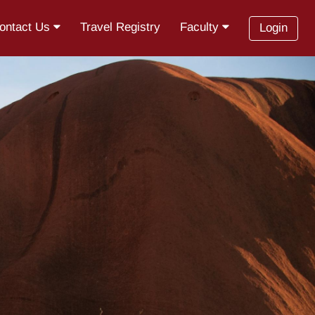
ontact Us
Travel Registry
Faculty
Login