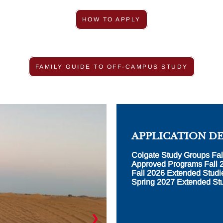
HOW TO APPLY
FAMILY GUIDE TO OFF-CAMPUS STUDY
APPLICATION D
Colgate Study Groups Fal
Approved Programs Fall 
Fall 2026 Extended Studi
Spring 2027 Extended Stu
❯