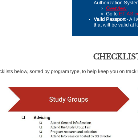
Authorization Syste
Overview
Go to
ETIAS.
Valid Passport
- All
that will be valid at
CHECKLIS
cklists below, sorted by program type, to help keep you on track!