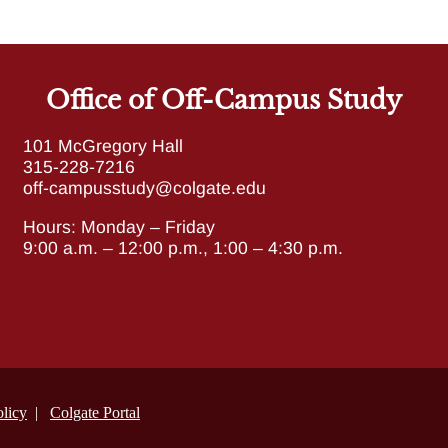
Office of Off-Campus Study
101 McGregory Hall
315-228-7216
off-campusstudy@colgate.edu
Hours:
Monday – Friday
9:00 a.m. – 12:00 p.m., 1:00 – 4:30 p.m.
licy
|
Colgate Portal