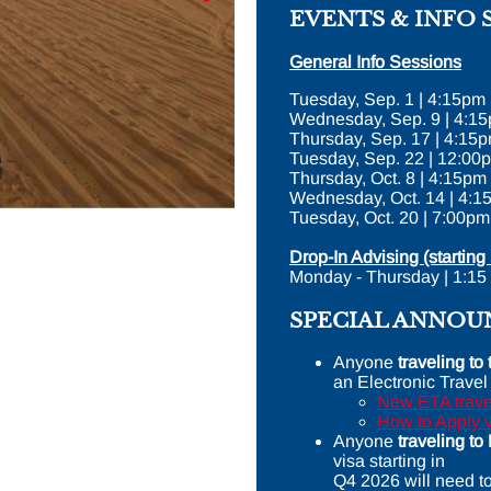
EVENTS & INFO 
General Info Sessions
Tuesday, Sep. 1 | 4:15pm
Wednesday, Sep. 9 | 4:1
Thursday, Sep. 17 | 4:1
Tuesday, Sep. 22 | 12:00
Thursday, Oct. 8 | 4:15pm
Wednesday, Oct. 14 | 4:1
Tuesday, Oct. 20 | 7:00pm
Drop-In Advising (starting 
Monday - Thursday | 1:15
SPECIAL ANNO
Anyone
traveling t
an Electronic Travel
New ETA travel
How to Apply 
Anyone
traveling t
visa starting in
Q4 2026 will need t