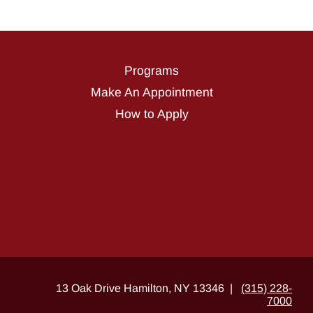
Programs
Make An Appointment
How to Apply
13 Oak Drive Hamilton, NY 13346 |
(315) 228-
7000