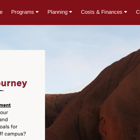
e
Programs
Planning
Costs & Finances
C