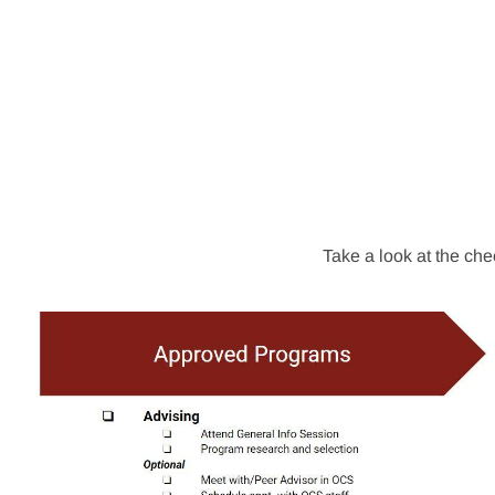
Take a look at the che