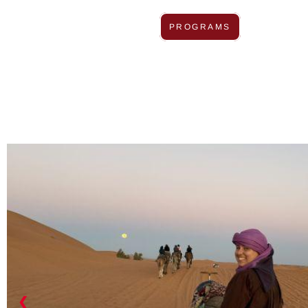
PROGRAMS
❮